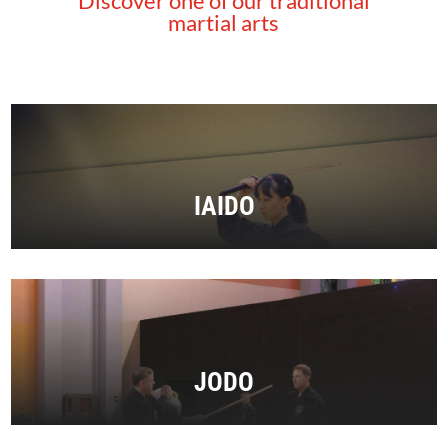
Discover one of our traditional
martial arts
IAIDO
JODO