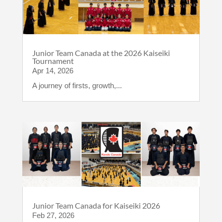
Junior Team Canada at the 2026 Kaiseiki
Tournament
Apr 14, 2026
A journey of firsts, growth,...
Junior Team Canada for Kaiseiki 2026
Feb 27, 2026