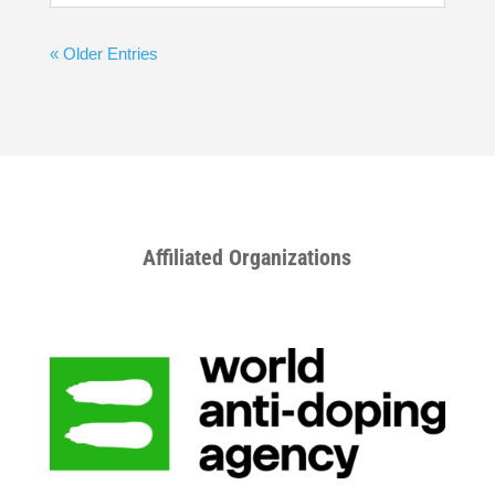
« Older Entries
Affiliated Organizations