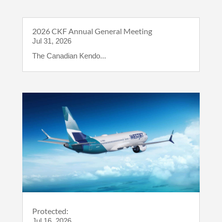
2026 CKF Annual General Meeting
Jul 31, 2026
The Canadian Kendo...
Protected:
Jul 16, 2026