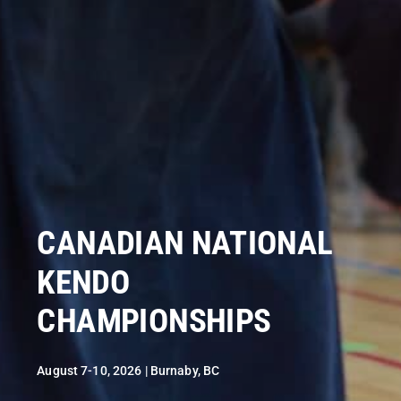
CANADIAN NATIONAL
KENDO
CHAMPIONSHIPS
August 7-10, 2026 | Burnaby, BC