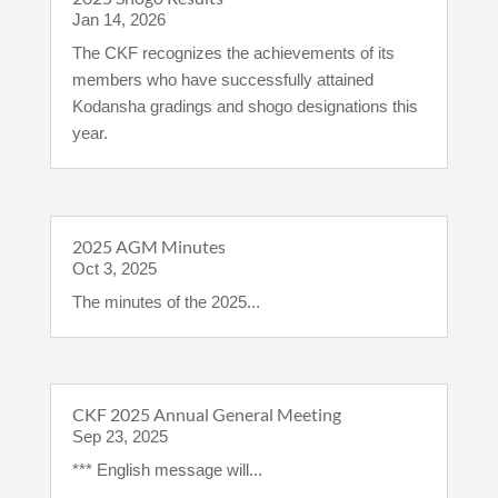
Jan 14, 2026
The CKF recognizes the achievements of its
members who have successfully attained
Kodansha gradings and shogo designations this
year.
2025 AGM Minutes
Oct 3, 2025
The minutes of the 2025...
CKF 2025 Annual General Meeting
Sep 23, 2025
*** English message will...