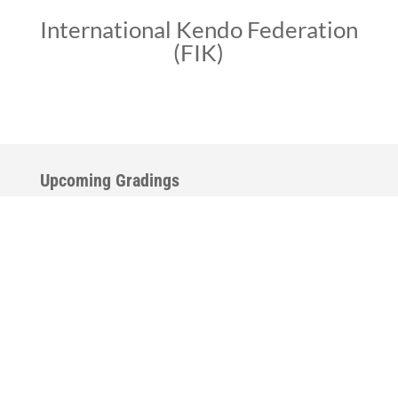
International Kendo Federation
(FIK)
Upcoming Gradings
The Spring-Summer gradings are scheduled for Kendo
and Iaido, across the country. Please check back
frequently for additional dates and locations.