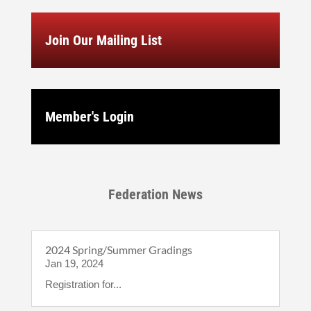
Join Our Mailing List
Member's Login
Federation News
2024 Spring/Summer Gradings
Jan 19, 2024
Registration for...