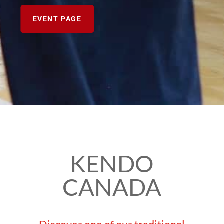
EVENT PAGE
KENDO
CANADA