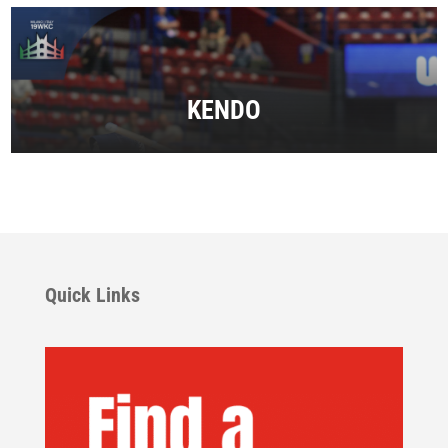
KENDO
Quick Links