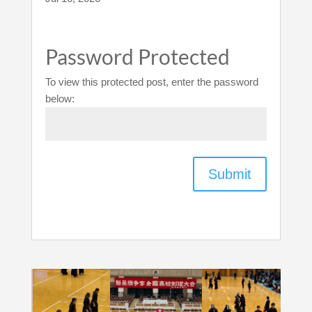
Password Protected
To view this protected post, enter the password
below:
Submit