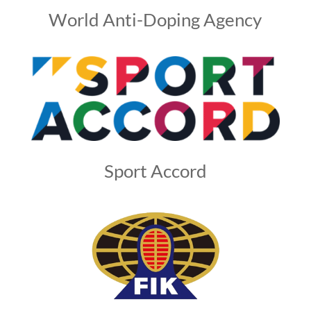
World Anti-Doping Agency
Sport Accord