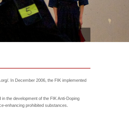
fik.org/. In December 2006, the FIK implemented
in the development of the FIK Anti-Doping
ance-enhancing prohibited substances.