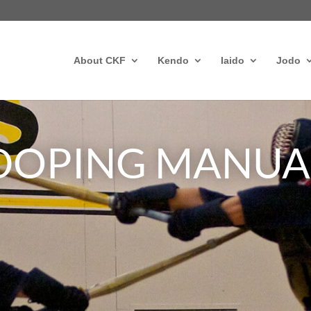
About CKF
Kendo
Iaido
Jodo
-DOPING MANUA