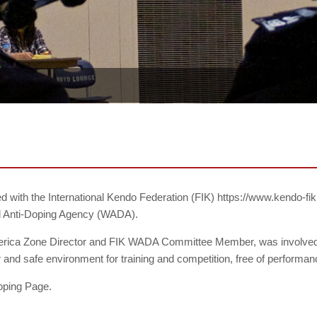
ted with the International Kendo Federation (FIK) https://www.kendo-
rld Anti-Doping Agency (WADA).
merica Zone Director and FIK WADA Committee Member, was involved 
r and safe environment for training and competition, free of perform
oping Page.