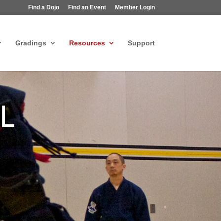
Find a Dojo
Find an Event
Member Login
Gradings
Resources
Support
L