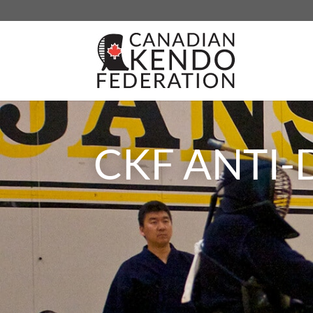
CKF ANTI