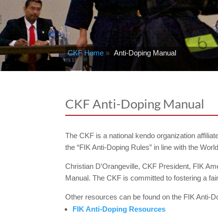
CKF Home
»
Anti-Doping Manual
CKF Anti-Doping Manual
The CKF is a national kendo organization affilia
the “FIK Anti-Doping Rules” in line with the Wo
Christian D’Orangeville, CKF President, FIK A
Manual. The CKF is committed to fostering a fai
Other resources can be found on the FIK Anti-D
FIK Anti-Doping Resources