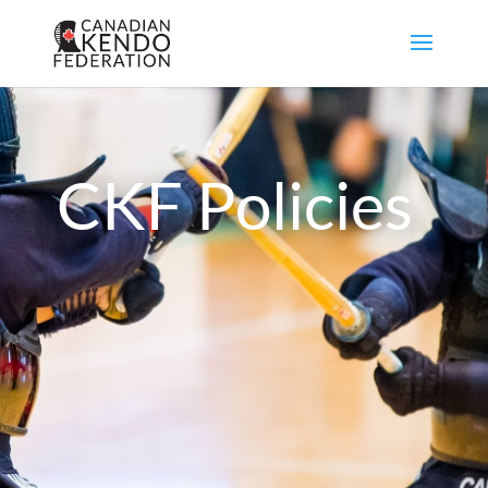
CKF Policies