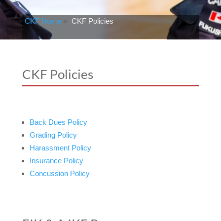
CKF Home
»
CKF Policies
CKF Policies
Back Dues Policy
Grading Policy
Harassment Policy
Insurance Policy
Concussion Policy