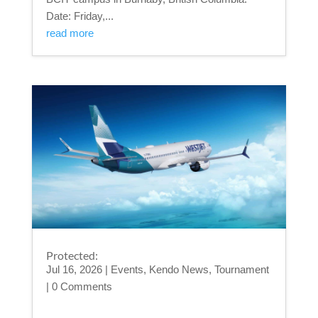
Date: Friday,...
read more
Protected:
Jul 16, 2026
|
Events
,
Kendo News
,
Tournament
| 0 Comments