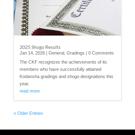
2025 Shogo Results
Jan 14, 2026
|
General
,
Gradings
| 0 Comments
The CKF recognizes the achievements of its
members who have successfully attained
Kodansha gradings and shogo designations this
year.
read more
« Older Entries