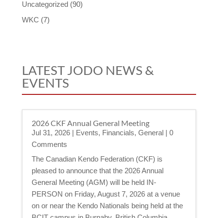
Uncategorized
(90)
WKC
(7)
LATEST JODO NEWS &
EVENTS
2026 CKF Annual General Meeting
Jul 31, 2026
|
Events
,
Financials
,
General
| 0
Comments
The Canadian Kendo Federation (CKF) is
pleased to announce that the 2026 Annual
General Meeting (AGM) will be held IN-
PERSON on Friday, August 7, 2026 at a venue
on or near the Kendo Nationals being held at the
BCIT campus in Burnaby, British Columbia.