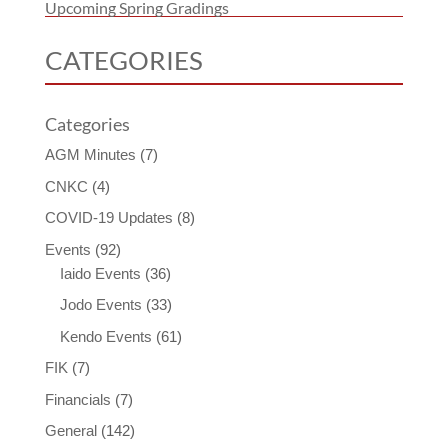
Upcoming Spring Gradings
CATEGORIES
Categories
AGM Minutes
(7)
CNKC
(4)
COVID-19 Updates
(8)
Events
(92)
Iaido Events
(36)
Jodo Events
(33)
Kendo Events
(61)
FIK
(7)
Financials
(7)
General
(142)