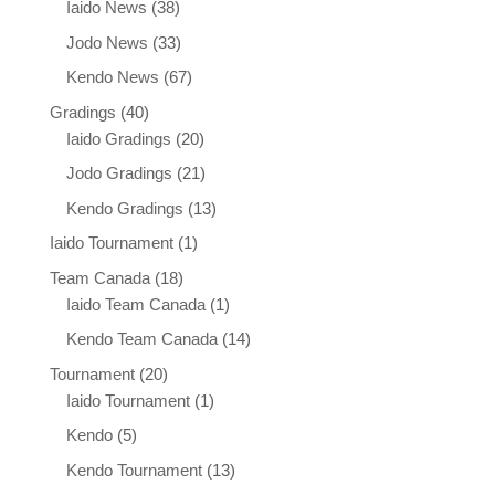
Iaido News
(38)
Jodo News
(33)
Kendo News
(67)
Gradings
(40)
Iaido Gradings
(20)
Jodo Gradings
(21)
Kendo Gradings
(13)
Iaido Tournament
(1)
Team Canada
(18)
Iaido Team Canada
(1)
Kendo Team Canada
(14)
Tournament
(20)
Iaido Tournament
(1)
Kendo
(5)
Kendo Tournament
(13)