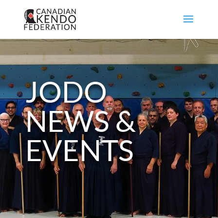
JODO
NEWS &
EVENTS