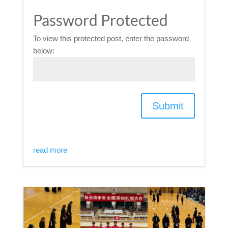
Password Protected
To view this protected post, enter the password
below:
Submit
read more