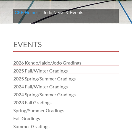
CKF Home
»
Jodo News & Events
EVENTS
2026 Kendo/Iaido/Jodo Gradings
2025 Fall/Winter Gradings
2025 Spring/Summer Gradings
2024 Fall/Winter Gradings
2024 Spring/Summer Gradings
2023 Fall Gradings
Spring/Summer Gradings
Fall Gradings
Summer Gradings