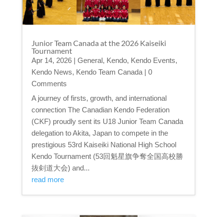
Junior Team Canada at the 2026 Kaiseiki
Tournament
Apr 14, 2026
|
General
,
Kendo
,
Kendo Events
,
Kendo News
,
Kendo Team Canada
| 0
Comments
A journey of firsts, growth, and international
connection The Canadian Kendo Federation
(CKF) proudly sent its U18 Junior Team Canada
delegation to Akita, Japan to compete in the
prestigious 53rd Kaiseiki National High School
Kendo Tournament (53回魁星旗争奪全国高校勝
抜剣道大会) and...
read more