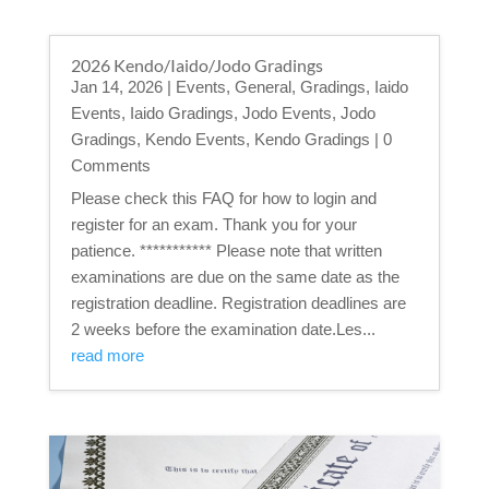
2026 Kendo/Iaido/Jodo Gradings
Jan 14, 2026
|
Events
,
General
,
Gradings
,
Iaido
Events
,
Iaido Gradings
,
Jodo Events
,
Jodo
Gradings
,
Kendo Events
,
Kendo Gradings
| 0
Comments
Please check this FAQ for how to login and
register for an exam. Thank you for your
patience. *********** Please note that written
examinations are due on the same date as the
registration deadline. Registration deadlines are
2 weeks before the examination date.Les...
read more