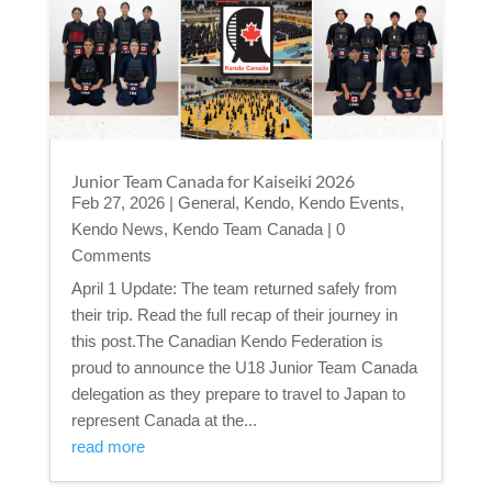
Junior Team Canada for Kaiseiki 2026
Feb 27, 2026
|
General
,
Kendo
,
Kendo Events
,
Kendo News
,
Kendo Team Canada
| 0
Comments
April 1 Update: The team returned safely from
their trip. Read the full recap of their journey in
this post.The Canadian Kendo Federation is
proud to announce the U18 Junior Team Canada
delegation as they prepare to travel to Japan to
represent Canada at the...
read more